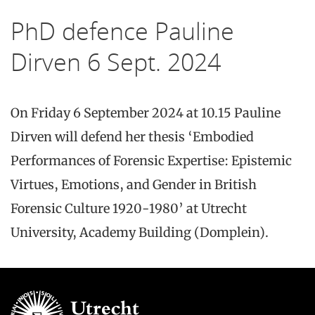
PhD defence Pauline
Dirven 6 Sept. 2024
On Friday 6 September 2024 at 10.15 Pauline
Dirven will defend her thesis ‘Embodied
Performances of Forensic Expertise: Epistemic
Virtues, Emotions, and Gender in British
Forensic Culture 1920-1980’ at Utrecht
University, Academy Building (Domplein).