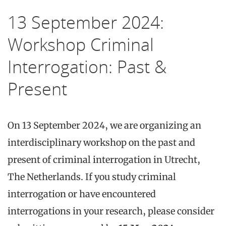
13 September 2024:
Workshop Criminal
Interrogation: Past &
Present
On 13 September 2024, we are organizing an
interdisciplinary workshop on the past and
present of criminal interrogation in Utrecht,
The Netherlands. If you study criminal
interrogation or have encountered
interrogations in your research, please consider