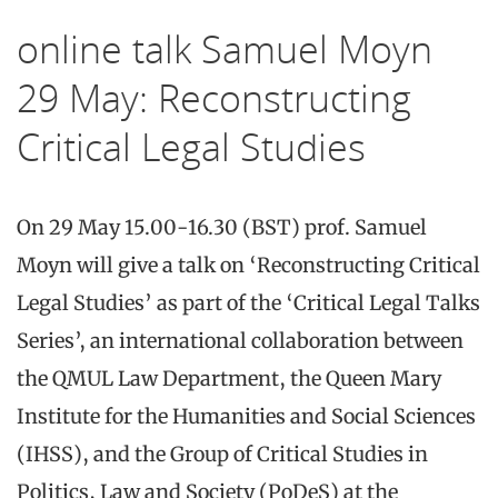
online talk Samuel Moyn
29 May: Reconstructing
Critical Legal Studies
On 29 May 15.00-16.30 (BST) prof. Samuel
Moyn will give a talk on ‘Reconstructing Critical
Legal Studies’ as part of the ‘Critical Legal Talks
Series’, an international collaboration between
the QMUL Law Department, the Queen Mary
Institute for the Humanities and Social Sciences
(IHSS), and the Group of Critical Studies in
Politics, Law and Society (PoDeS) at the