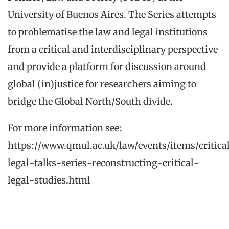
University of Buenos Aires. The Series attempts
to problematise the law and legal institutions
from a critical and interdisciplinary perspective
and provide a platform for discussion around
global (in)justice for researchers aiming to
bridge the Global North/South divide.
For more information see:
https://www.qmul.ac.uk/law/events/items/critica
legal-talks-series-reconstructing-critical-
legal-studies.html